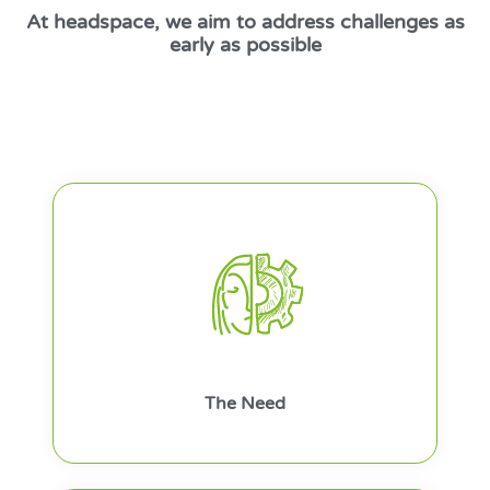
At headspace, we aim to address challenges as
early as possible
The Need