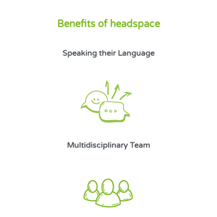
Benefits of headspace
Speaking their Language
Multidisciplinary Team