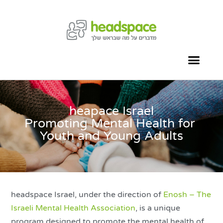
heapace Israel
Promoting Mental Health for
Youth and Young Adults
headspace Israel, under the direction of
Enosh – The
Israeli Mental Health Association
, is a unique
program designed to promote the mental health of