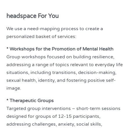
headspace For You
We use a need-mapping process to create a
personalized basket of services:
* Workshops for the Promotion of Mental Health
Group workshops focused on building resilience,
addressing a range of topics relevant to everyday life
situations, including transitions, decision-making,
sexual health, identity, and fostering positive self-
image.
* Therapeutic Groups
Targeted group interventions – short-term sessions
designed for groups of 12-15 participants,
addressing challenges, anxiety, social skills,