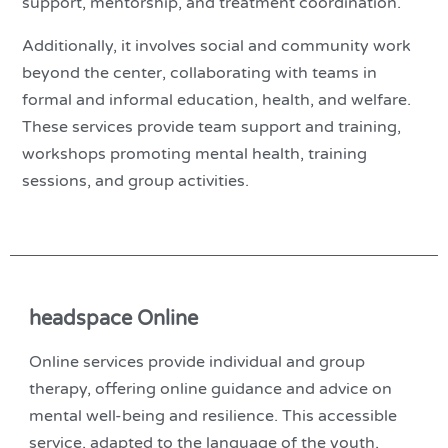
support, mentorship, and treatment coordination.
Additionally, it involves social and community work
beyond the center, collaborating with teams in
formal and informal education, health, and welfare.
These services provide team support and training,
workshops promoting mental health, training
sessions, and group activities.
headspace Online
Online services provide individual and group
therapy, offering online guidance and advice on
mental well-being and resilience. This accessible
service, adapted to the language of the youth,