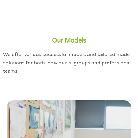
Our Models
We offer various successful models and tailored made
solutions for both individuals, groups and professional
teams: