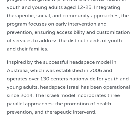
youth and young adults aged 12-25. Integrating
therapeutic, social, and community approaches, the
program focuses on early intervention and
prevention, ensuring accessibility and customization
of services to address the distinct needs of youth
and their families.
Inspired by the successful headspace model in
Australia, which was established in 2006 and
operates over 130 centers nationwide for youth and
young adults, headspace Israel has been operational
since 2014. The Israeli model incorporates three
parallel approaches: the promotion of health,
prevention, and therapeutic interventi.