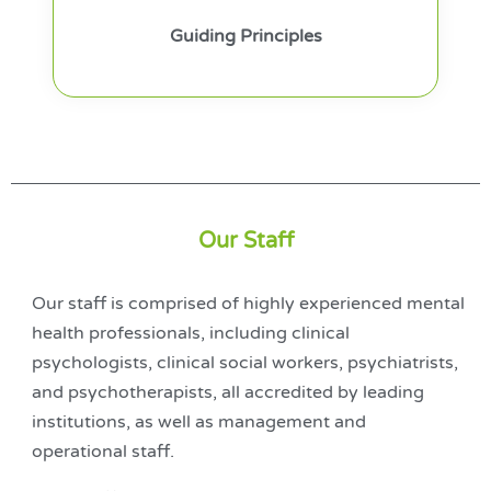
Guiding Principles
Our Staff
Our staff is comprised of highly experienced mental
health professionals, including clinical
psychologists, clinical social workers, psychiatrists,
and psychotherapists, all accredited by leading
institutions, as well as management and
operational staff.