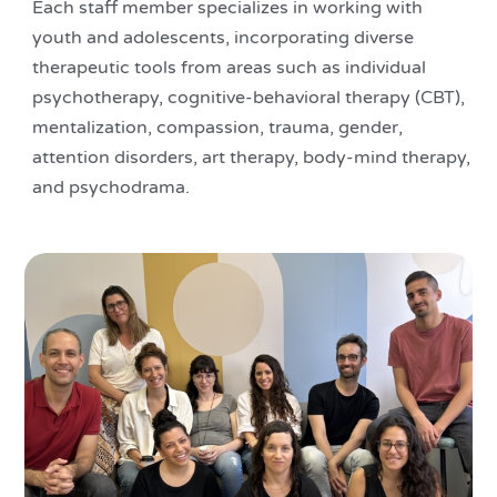
Each staff member specializes in working with
youth and adolescents, incorporating diverse
therapeutic tools from areas such as individual
psychotherapy, cognitive-behavioral therapy (CBT),
mentalization, compassion, trauma, gender,
attention disorders, art therapy, body-mind therapy,
and psychodrama.