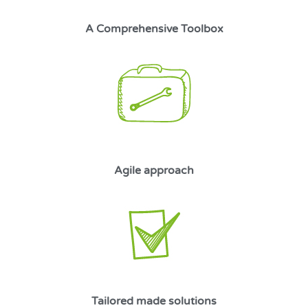
A Comprehensive Toolbox
Agile approach
Tailored made solutions