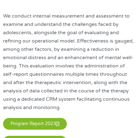
We conduct internal measurement and assessment to
examine and understand the challenges faced by
adolescents, alongside the goal of evaluating and
refining our operational model. Effectiveness is gauged,
among other factors, by examining a reduction in
emotional distress and an enhancement of mental well-
being. This evaluation involves the administration of
self-report questionnaires multiple times throughout
and after the therapeutic intervention, along with the
analysis of data collected in the course of the therapy
using a dedicated CRM system facilitating continuous
analysis and monitoring.
Program Report 2023