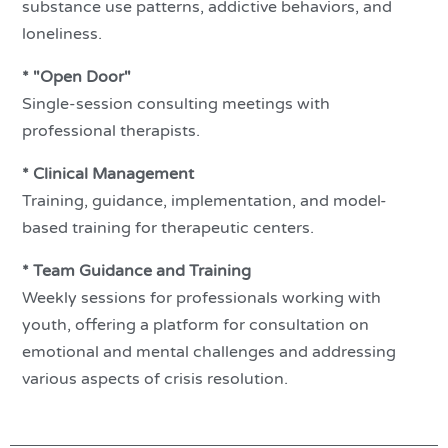
substance use patterns, addictive behaviors, and
loneliness.
* "Open Door"
Single-session consulting meetings with
professional therapists.
* Clinical Management
Training, guidance, implementation, and model-
based training for therapeutic centers.
* Team Guidance and Training
Weekly sessions for professionals working with
youth, offering a platform for consultation on
emotional and mental challenges and addressing
various aspects of crisis resolution.