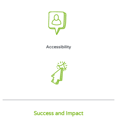
Accessibility
Success and Impact​