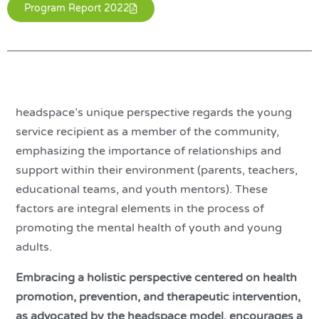
Program Report 2022
headspace’s unique perspective regards the young
service recipient as a member of the community,
emphasizing the importance of relationships and
support within their environment (parents, teachers,
educational teams, and youth mentors). These
factors are integral elements in the process of
promoting the mental health of youth and young
adults.
Embracing a holistic perspective centered on health
promotion, prevention, and therapeutic intervention,
as advocated by the headspace model, encourages a