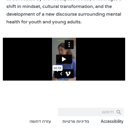
shift in mindset, cultural transformation, and the
development of a new discourse surrounding mental
health for youth and young adults.
עזרה דחופה
מדיניות פרטיות
Accessibility