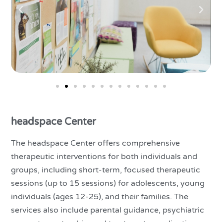
headspace Center
The headspace Center offers comprehensive
therapeutic interventions for both individuals and
groups, including short-term, focused therapeutic
sessions (up to 15 sessions) for adolescents, young
individuals (ages 12-25), and their families. The
services also include parental guidance, psychiatric