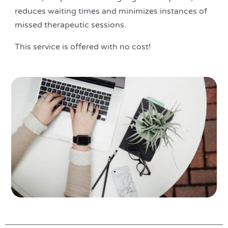
reduces waiting times and minimizes instances of
missed therapeutic sessions.
This service is offered with no cost!