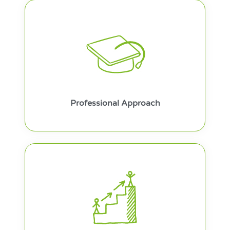
Professional Approach